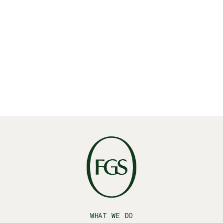
Read More
WHAT WE DO