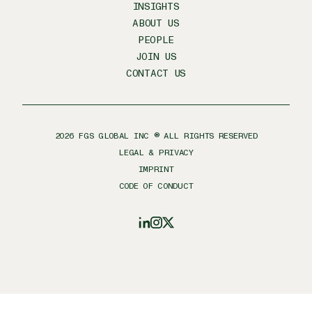
INSIGHTS
ABOUT US
PEOPLE
JOIN US
CONTACT US
2026
FGS GLOBAL INC ® ALL RIGHTS RESERVED
LEGAL & PRIVACY
IMPRINT
CODE OF CONDUCT