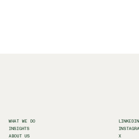
WHAT WE DO
LINKEDI
INSIGHTS
INSTAGR
ABOUT US
X