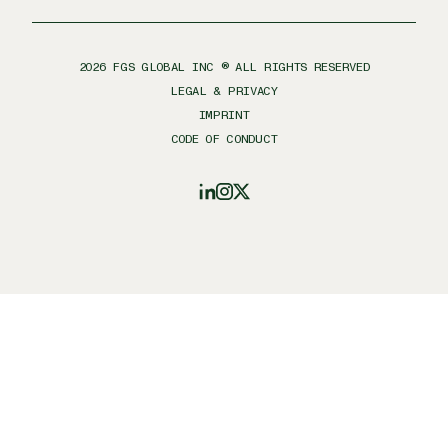
2026
FGS GLOBAL INC ® ALL RIGHTS RESERVED
LEGAL & PRIVACY
IMPRINT
CODE OF CONDUCT