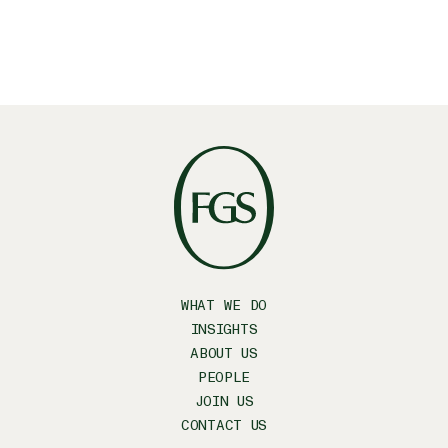
WHAT WE DO
INSIGHTS
ABOUT US
PEOPLE
JOIN US
CONTACT US