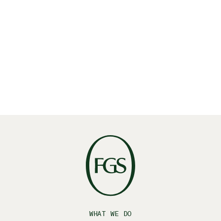
Read More
WHAT WE DO