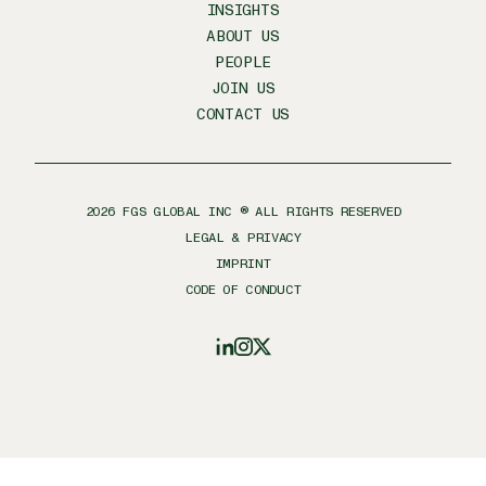
INSIGHTS
ABOUT US
PEOPLE
JOIN US
CONTACT US
2026
FGS GLOBAL INC ® ALL RIGHTS RESERVED
LEGAL & PRIVACY
IMPRINT
CODE OF CONDUCT