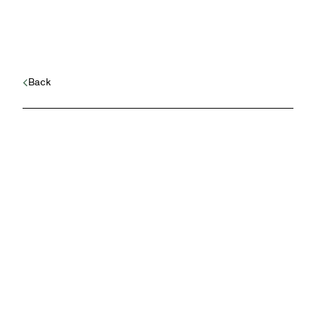
Back
Safeguarding a new
startup’s reputation