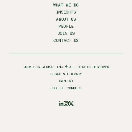
WHAT WE DO
INSIGHTS
ABOUT US
PEOPLE
JOIN US
CONTACT US
2026
FGS GLOBAL INC ® ALL RIGHTS RESERVED
LEGAL & PRIVACY
IMPRINT
CODE OF CONDUCT