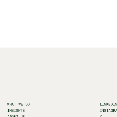
Freight rail
Jones Act
Marine propulsion and electrification
Micromobility
Ports and inland waterways
WHAT WE DO
LINKEDI
INSIGHTS
INSTAGR
ABOUT US
X