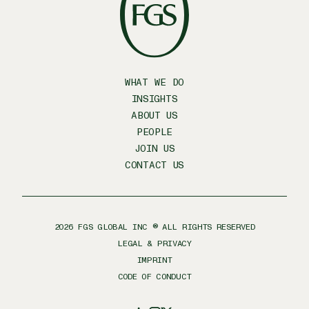
WHAT WE DO
INSIGHTS
ABOUT US
PEOPLE
JOIN US
CONTACT US
2026
FGS GLOBAL INC ® ALL RIGHTS RESERVED
LEGAL & PRIVACY
IMPRINT
CODE OF CONDUCT