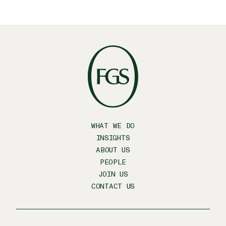
WHAT WE DO
INSIGHTS
ABOUT US
PEOPLE
JOIN US
CONTACT US