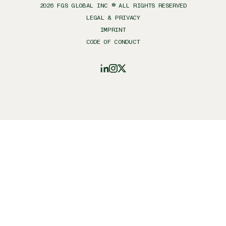
2026
FGS GLOBAL INC ® ALL RIGHTS RESERVED
LEGAL & PRIVACY
IMPRINT
CODE OF CONDUCT