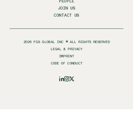
PEOPLE
JOIN US
CONTACT US
2026
FGS GLOBAL INC ® ALL RIGHTS RESERVED
LEGAL & PRIVACY
IMPRINT
CODE OF CONDUCT