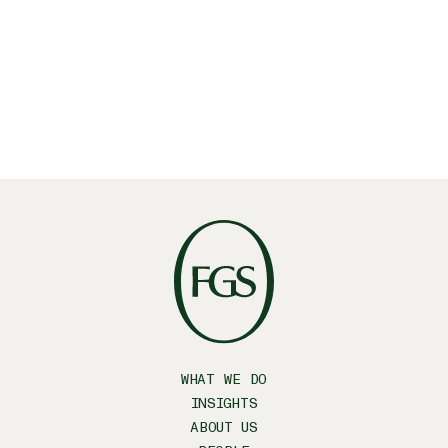
WHAT WE DO
INSIGHTS
ABOUT US