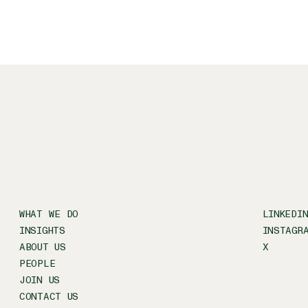
WHAT WE DO
LINKEDI
INSIGHTS
INSTAGR
ABOUT US
X
PEOPLE
JOIN US
CONTACT US