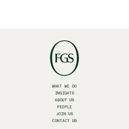
WHAT WE DO
INSIGHTS
ABOUT US
PEOPLE
JOIN US
CONTACT US