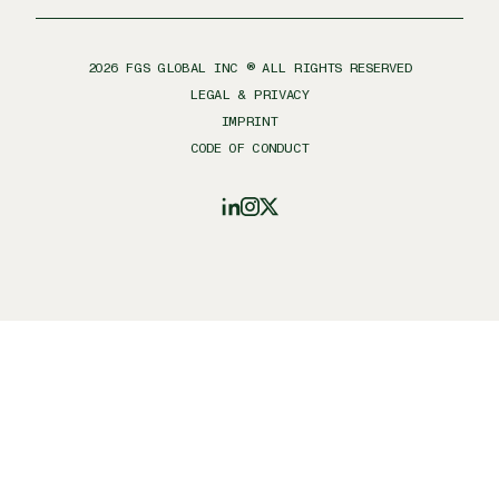
2026
FGS GLOBAL INC ® ALL RIGHTS RESERVED
LEGAL & PRIVACY
IMPRINT
CODE OF CONDUCT