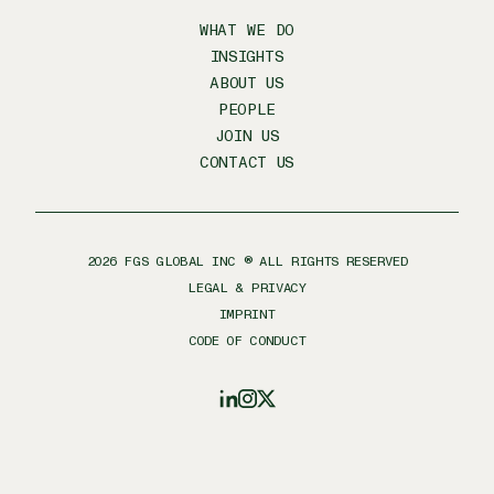
WHAT WE DO
INSIGHTS
ABOUT US
PEOPLE
JOIN US
CONTACT US
2026
FGS GLOBAL INC ® ALL RIGHTS RESERVED
LEGAL & PRIVACY
IMPRINT
CODE OF CONDUCT