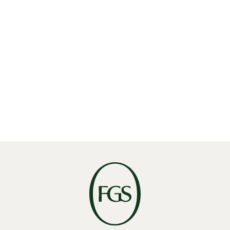
Share
Linkedin
X
Facebook