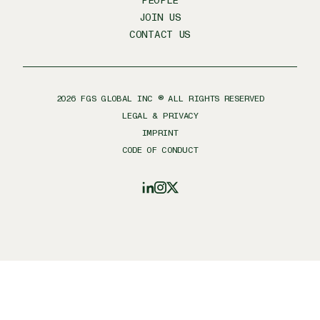
PEOPLE
JOIN US
CONTACT US
2026
FGS GLOBAL INC ® ALL RIGHTS RESERVED
LEGAL & PRIVACY
IMPRINT
CODE OF CONDUCT