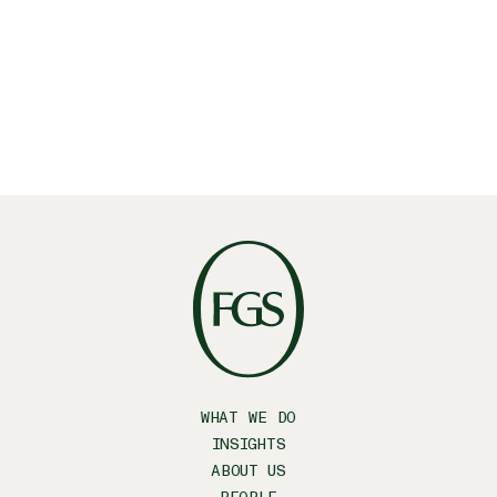
your inbox?
SUBSCRIBE
WHAT WE DO
INSIGHTS
ABOUT US