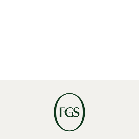
Facebook
Want to see
more of this
in
your inbox?
SUBSCRIBE