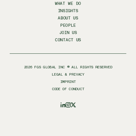
WHAT WE DO
INSIGHTS
ABOUT US
PEOPLE
JOIN US
CONTACT US
2026
FGS GLOBAL INC ® ALL RIGHTS RESERVED
LEGAL & PRIVACY
IMPRINT
CODE OF CONDUCT