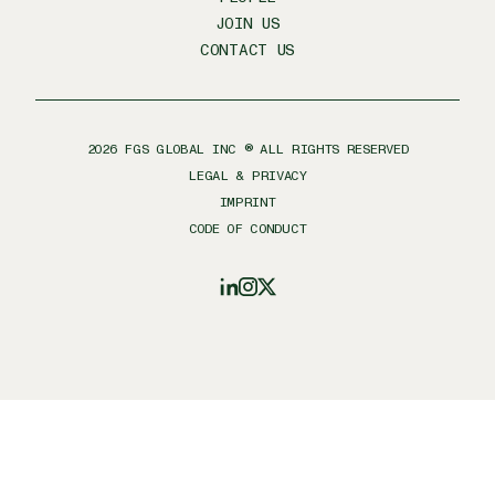
JOIN US
CONTACT US
2026
FGS GLOBAL INC ® ALL RIGHTS RESERVED
LEGAL & PRIVACY
IMPRINT
CODE OF CONDUCT