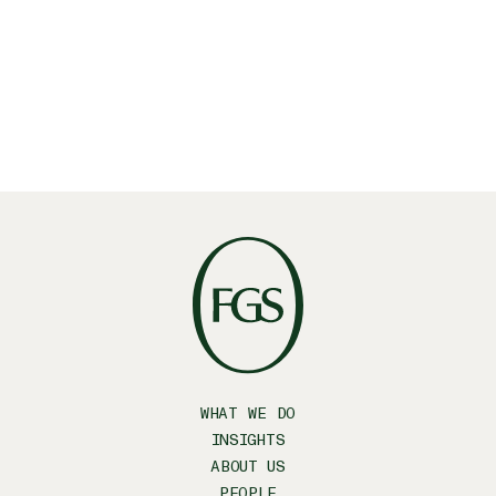
your inbox?
SUBSCRIBE
WHAT WE DO
INSIGHTS
ABOUT US
PEOPLE