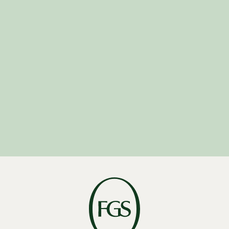
Careers-
Asia@fgsglobal.com