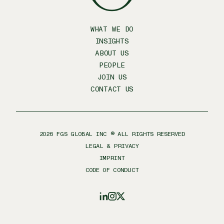
WHAT WE DO
INSIGHTS
ABOUT US
PEOPLE
JOIN US
CONTACT US
2026
FGS GLOBAL INC ® ALL RIGHTS RESERVED
LEGAL & PRIVACY
IMPRINT
CODE OF CONDUCT