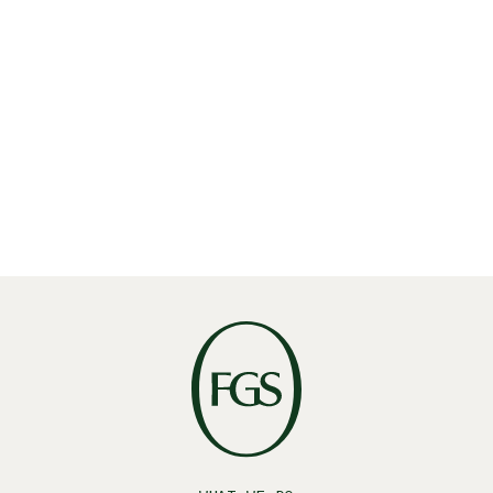
Share
Linkedin
X
Facebook