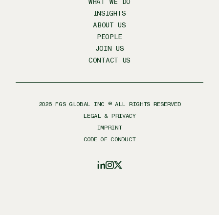
WHAT WE DO
INSIGHTS
ABOUT US
PEOPLE
JOIN US
CONTACT US
2026
FGS GLOBAL INC ® ALL RIGHTS RESERVED
LEGAL & PRIVACY
IMPRINT
CODE OF CONDUCT