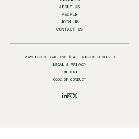
ABOUT US
PEOPLE
JOIN US
CONTACT US
2026
FGS GLOBAL INC ® ALL RIGHTS RESERVED
LEGAL & PRIVACY
IMPRINT
CODE OF CONDUCT