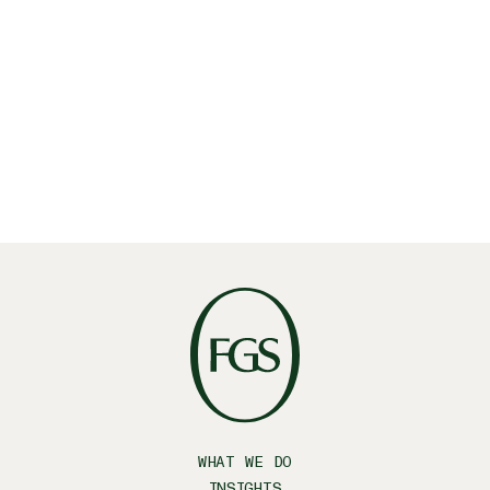
WHAT WE DO
INSIGHTS