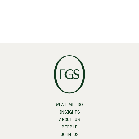
SUBSCRIBE
WHAT WE DO
INSIGHTS
ABOUT US
PEOPLE
JOIN US