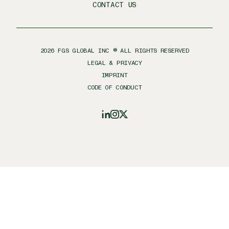
CONTACT US
2026
FGS GLOBAL INC ® ALL RIGHTS RESERVED
LEGAL & PRIVACY
IMPRINT
CODE OF CONDUCT