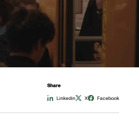
Share
Linkedin
X
Facebook