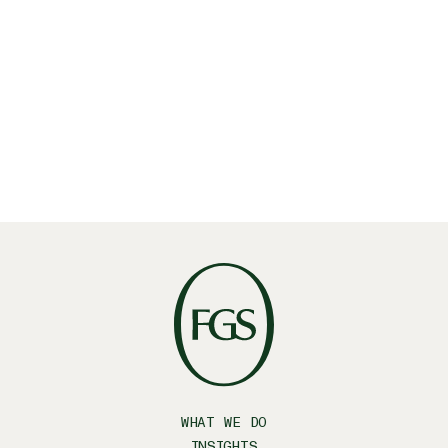
June 25, 2025
・
Insights
FGS Global acquires Latino-focused strategic
communications firm Prospero
Latino
October 20, 2023
・
Insights
WHAT WE DO
INSIGHTS