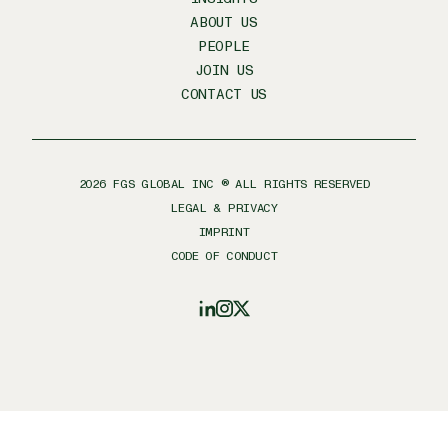
ABOUT US
PEOPLE
JOIN US
CONTACT US
2026
FGS GLOBAL INC ® ALL RIGHTS RESERVED
LEGAL & PRIVACY
IMPRINT
CODE OF CONDUCT