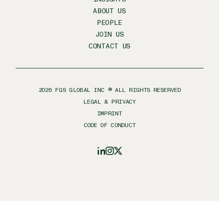
ABOUT US
PEOPLE
JOIN US
CONTACT US
2026
FGS GLOBAL INC ® ALL RIGHTS RESERVED
LEGAL & PRIVACY
IMPRINT
CODE OF CONDUCT