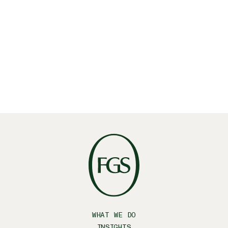
June 25, 2025
・
Insights
FGS Global acquires Latino-focused strategic
communications firm Prospero
Latino
October 20, 2023
・
Insights
WHAT WE DO
INSIGHTS