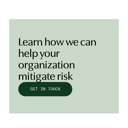
Learn how we can
help your
organization
mitigate risk
GET IN TOUCH