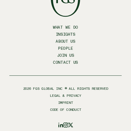
WHAT WE DO
INSIGHTS
ABOUT US
PEOPLE
JOIN US
CONTACT US
2026
FGS GLOBAL INC ® ALL RIGHTS RESERVED
LEGAL & PRIVACY
IMPRINT
CODE OF CONDUCT