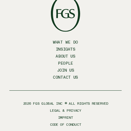
WHAT WE DO
INSIGHTS
ABOUT US
PEOPLE
JOIN US
CONTACT US
2026
FGS GLOBAL INC ® ALL RIGHTS RESERVED
LEGAL & PRIVACY
IMPRINT
CODE OF CONDUCT