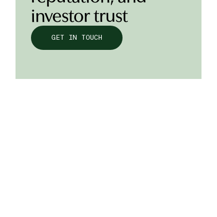
investor trust
GET IN TOUCH