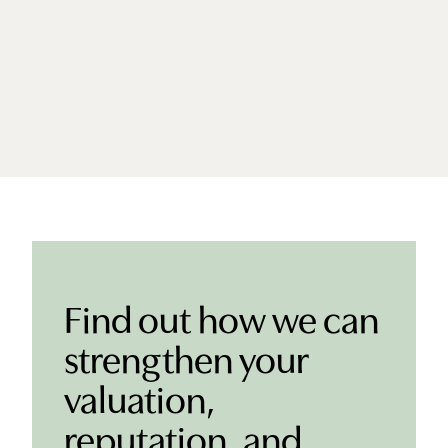
Find out how we can
strengthen your
valuation,
reputation, and